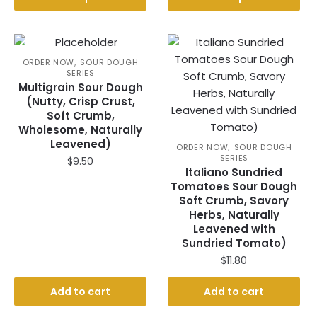
product
multiple
through
has
$60.00
variants.
multiple
The
variants.
,
options
ORDER NOW
SOUR DOUGH
SERIES
The
may
Multigrain Sour Dough
options
be
(Nutty, Crisp Crust,
may
chosen
Soft Crumb,
be
Wholesome, Naturally
on
Leavened)
chosen
,
the
ORDER NOW
SOUR DOUGH
SERIES
on
$
9.50
product
Italiano Sundried
the
page
Tomatoes Sour Dough
product
Soft Crumb, Savory
page
Herbs, Naturally
Leavened with
Sundried Tomato)
$
11.80
Add to cart
Add to cart