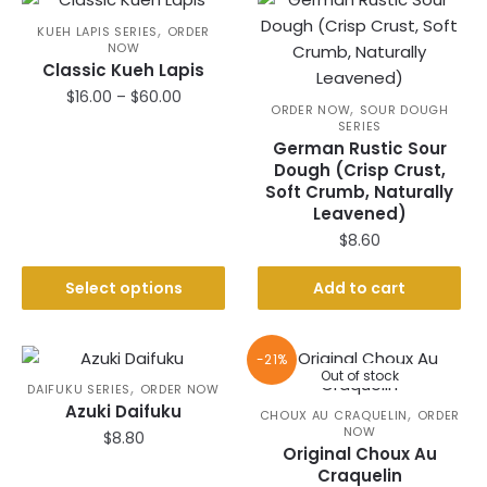
,
KUEH LAPIS SERIES
ORDER
NOW
Classic Kueh Lapis
Price
$
16.00
–
$
60.00
,
ORDER NOW
SOUR DOUGH
range:
SERIES
This
$16.00
German Rustic Sour
product
through
Dough (Crisp Crust,
has
$60.00
Soft Crumb, Naturally
Leavened)
multiple
$
8.60
variants.
The
Select options
Add to cart
options
may
be
-21%
chosen
Out of stock
,
DAIFUKU SERIES
ORDER NOW
on
Azuki Daifuku
,
CHOUX AU CRAQUELIN
ORDER
the
NOW
$
8.80
product
Original Choux Au
Craquelin
page