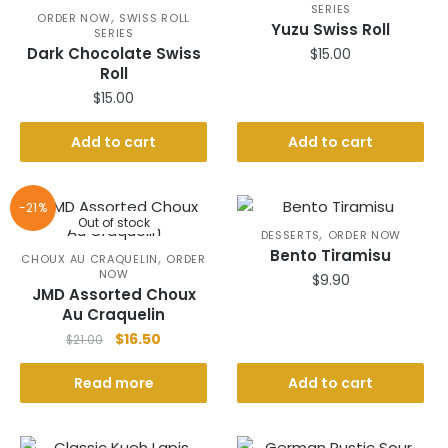
SERIES
,
ORDER NOW
SWISS ROLL
Yuzu Swiss Roll
SERIES
Dark Chocolate Swiss
$
15.00
Roll
$
15.00
Add to cart
Add to cart
-21%
Out of stock
,
DESSERTS
ORDER NOW
Bento Tiramisu
,
CHOUX AU CRAQUELIN
ORDER
NOW
$
9.90
JMD Assorted Choux
Au Craquelin
Original
Current
$
16.50
$
21.00
price
price
was:
is:
Read more
Add to cart
$21.00.
$16.50.