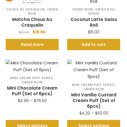
,
,
CHOUX AU CRAQUELIN
ORDER
ORDER NOW
SWISS ROLL
NOW
SERIES
Matcha Choux Au
Coconut Latte Swiss
Craquelin
Roll
Original
Current
$
16.50
$
15.00
$
21.00
price
price
was:
is:
Read more
Add to cart
$21.00.
$16.50.
,
MINI CREAM PUFF SERIES
ORDER NOW
,
MINI CREAM PUFF SERIES
Mini Chocolate Cream
ORDER NOW
Puff (Set of 6pcs)
Mini Vanilla Custard
Price
Cream Puff (Set of
$
4.90
–
$
76.50
6pcs)
range:
This
$4.90
Price
$
4.20
–
$
60.00
product
through
range:
This
has
$76.50
$4.20
Select options
Select options