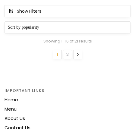
Show Filters
Sorted
Showing 1–16 of 21 results
by
popularity
1
2
IMPORTANT LINKS
Home
Menu
About Us
Contact Us