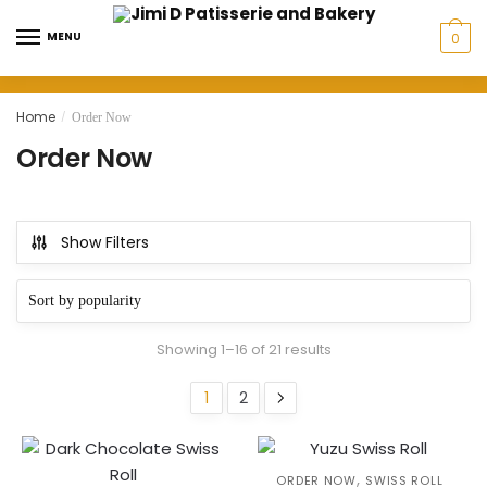
Skip
Skip
to
to
MENU
0
navigation
content
Home
/
Order Now
Order Now
Show Filters
Sorted
Showing 1–16 of 21 results
by
popularity
1
2
,
ORDER NOW
SWISS ROLL