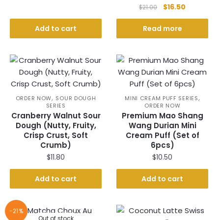
Original
Current
$
16.50
$
21.00
price
price
was:
is:
Add to cart
Read more
$21.00.
$16.50.
,
,
ORDER NOW
SOUR DOUGH
MINI CREAM PUFF SERIES
SERIES
ORDER NOW
Cranberry Walnut Sour
Premium Mao Shang
Dough (Nutty, Fruity,
Wang Durian Mini
Crisp Crust, Soft
Cream Puff (Set of
Crumb)
6pcs)
$
11.80
$
10.50
Add to cart
Add to cart
-21%
Out of stock