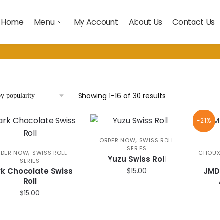
Home
Menu
My Account
About Us
Contact Us
Sorted
Showing 1–16 of 30 results
by
popularity
-21%
,
ORDER NOW
SWISS ROLL
SERIES
,
RDER NOW
SWISS ROLL
CHOUX
Yuzu Swiss Roll
SERIES
k Chocolate Swiss
$
15.00
JMD
Roll
$
15.00