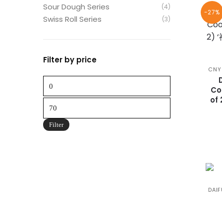
Sour Dough Series
(4)
-27%
Swiss Roll Series
(3)
Filter by price
CNY
Min
Co
price
of
Max
price
Filter
DAIF