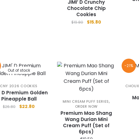
JIMI’ D Crunchy
Chocolate Chip
Cookies
Original
Current
$
15.80
$
19.80
price
price
was:
is:
$19.80.
$15.80.
-21%
Out of stock
CNY 2026 COOKIES
CHOUX
I’ D Premium Golden
Ma
Pineapple Ball
,
MINI CREAM PUFF SERIES
Original
Current
$
22.80
ORDER NOW
$
26.80
price
price
Premium Mao Shang
Wang Durian Mini
was:
is:
Cream Puff (Set of
$26.80.
$22.80.
6pcs)