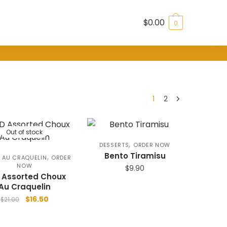
$
0.00
0
1
2
Out of stock
,
DESSERTS
ORDER NOW
Bento Tiramisu
,
 AU CRAQUELIN
ORDER
NOW
$
9.90
 Assorted Choux
Au Craquelin
Original
Current
$
16.50
$
21.00
price
price
was:
is: