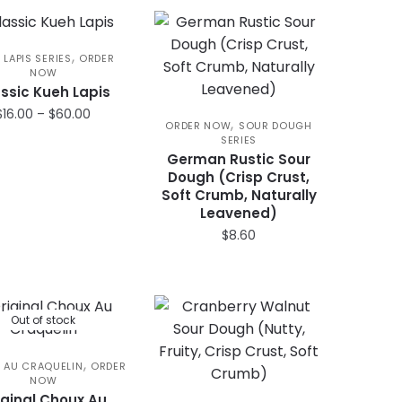
$21.00.
$16.50.
,
 LAPIS SERIES
ORDER
NOW
ssic Kueh Lapis
Price
$
16.00
–
$
60.00
,
ORDER NOW
SOUR DOUGH
range:
SERIES
This
$16.00
German Rustic Sour
product
through
Dough (Crisp Crust,
has
$60.00
Soft Crumb, Naturally
Leavened)
multiple
$
8.60
variants.
The
options
may
Out of stock
be
chosen
,
 AU CRAQUELIN
ORDER
on
NOW
the
iginal Choux Au