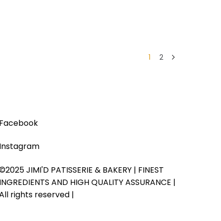
1
2
Facebook
Instagram
©2025 JIMI'D PATISSERIE & BAKERY | FINEST
INGREDIENTS AND HIGH QUALITY ASSURANCE |
All rights reserved |