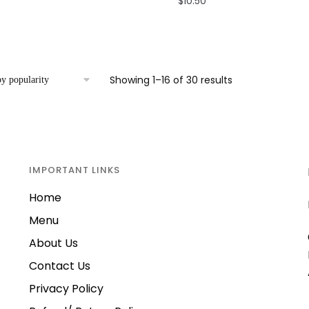
$
10.50
Sorted
Showing 1–16 of 30 results
by
popularity
IMPORTANT LINKS
Home
Menu
About Us
Contact Us
Privacy Policy