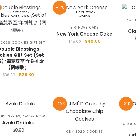
-11%
Out of stock
Out of stock
KUEH
BIRTHDAY CAKE
Cla
New York Cheese Cake
Original
Current
$
40.00
$
45.00
 2026 COOKIES GIFT SET
price
price
Double Blessings
was:
is:
okies Gift Set (Set
 2) ‘福慧双至’年饼礼盒
$45.00.
$40.00.
(两罐装）
Original
Current
$
26.80
$
36.80
price
price
was:
is:
$36.80.
$26.80.
-20%
-21%
,
UKU SERIES
ORDER NOW
Azuki Daifuku
CHOUX
$
8.80
CNY 2026 COOKIES
Or