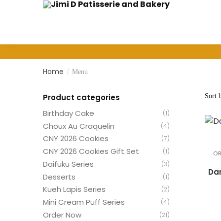
Skip
Skip
to
to
navigation
content
Home
/
Menu
Product categories
Birthday Cake
(1)
Choux Au Craquelin
(4)
CNY 2026 Cookies
(7)
CNY 2026 Cookies Gift Set
(1)
O
Daifuku Series
(3)
Dar
Desserts
(1)
Kueh Lapis Series
(2)
Mini Cream Puff Series
(4)
Order Now
(21)