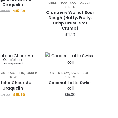
,
ORDER NOW
SOUR DOUGH
product
Craquelin
SERIES
Original
Current
page
$
16.50
$
21.00
Cranberry Walnut Sour
price
price
Dough (Nutty, Fruity,
was:
is:
Crisp Crust, Soft
$21.00.
$16.50.
Crumb)
$
11.80
Out of stock
,
,
 AU CRAQUELIN
ORDER
ORDER NOW
SWISS ROLL
NOW
SERIES
tcha Choux Au
Coconut Latte Swiss
Craquelin
Roll
Original
Current
$
16.50
$
15.00
$
21.00
price
price
was:
is:
$21.00.
$16.50.