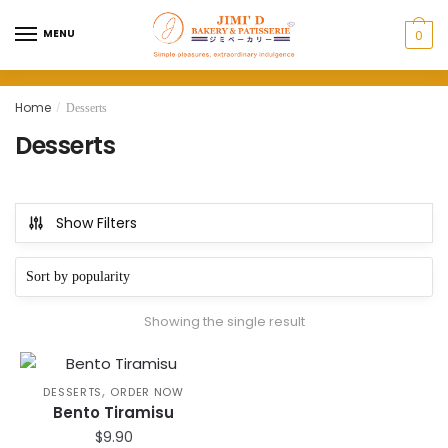
Skip
Skip
to
to
MENU
0
navigation
content
Home
/
Desserts
Desserts
Show Filters
Showing the single result
,
DESSERTS
ORDER NOW
Bento Tiramisu
$
9.90