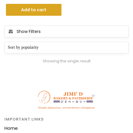
Add to cart
Show Filters
Showing the single result
IMPORTANT LINKS
Home