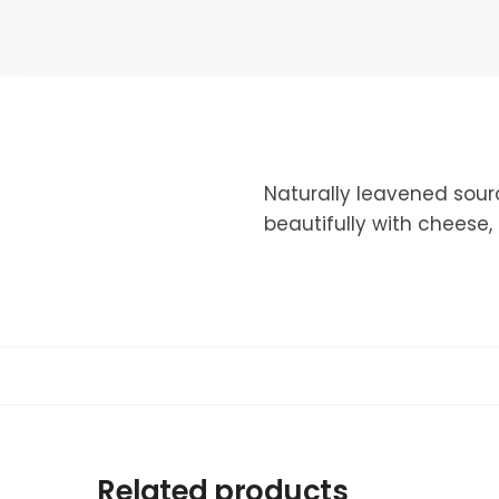
Naturally leavened sour
beautifully with cheese,
Related products