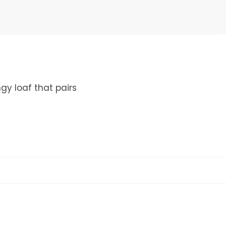
gy loaf that pairs