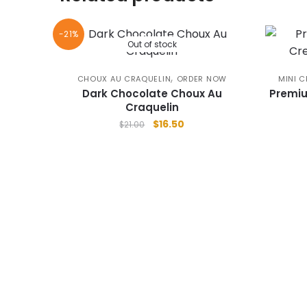
-21%
Out of stock
,
CHOUX AU CRAQUELIN
ORDER NOW
MINI C
Dark Chocolate Choux Au
Premiu
Craquelin
Original
Current
$
16.50
$
21.00
price
price
was:
is:
$21.00.
$16.50.