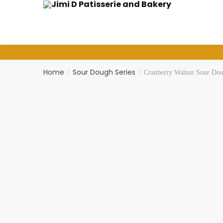
Skip
Skip
to
to
navigation
content
Home
Sour Dough Series
/
/
Cranberry Walnut Sour Doug