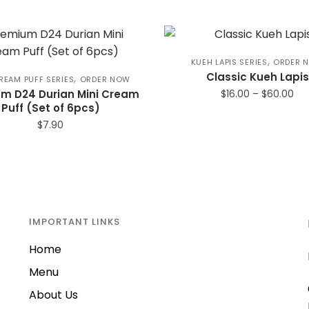
,
KUEH LAPIS SERIES
ORDER 
Classic Kueh Lapis
,
REAM PUFF SERIES
ORDER NOW
Pri
m D24 Durian Mini Cream
$
16.00
–
$
60.00
Puff (Set of 6pcs)
ran
This
$16
$
7.90
product
th
has
$6
multiple
variants.
The
IMPORTANT LINKS
options
may
Home
be
Menu
chosen
on
About Us