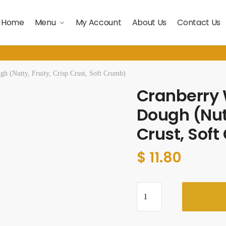
Home
Menu
My Account
About Us
Contact Us
h (Nutty, Fruity, Crisp Crust, Soft Crumb)
Cranberry 
Dough (Nutt
Crust, Sof
$ 11.80
Cranberry
Walnut
Sour
Dough