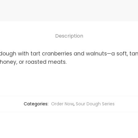
(Nutty,
Fruity,
Crisp
Crust,
Description
Soft
Crumb)
dough with tart cranberries and walnuts—a soft, tan
quantity
 honey, or roasted meats.
Categories:
Order Now
,
Sour Dough Series