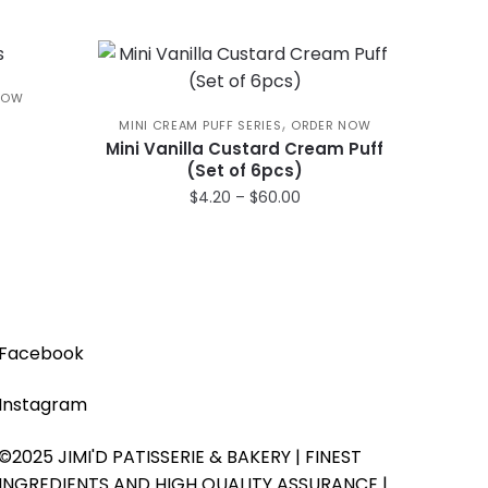
NOW
,
MINI CREAM PUFF SERIES
ORDER NOW
ce
Mini Vanilla Custard Cream Puff
(Set of 6pcs)
ge:
.00
Price
$
4.20
–
$
60.00
rough
range:
This
0.00
$4.20
product
through
has
$60.00
multiple
variants.
Facebook
The
options
Instagram
may
be
©2025 JIMI'D PATISSERIE & BAKERY | FINEST
chosen
INGREDIENTS AND HIGH QUALITY ASSURANCE |