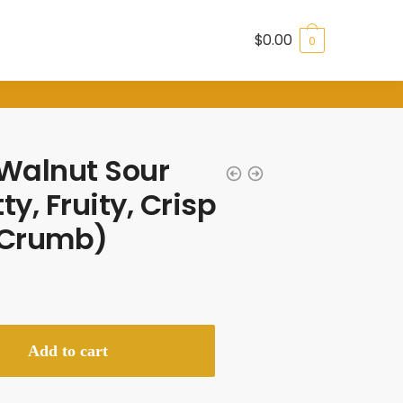
$
0.00
0
Walnut Sour
y, Fruity, Crisp
t Crumb)
Add to cart