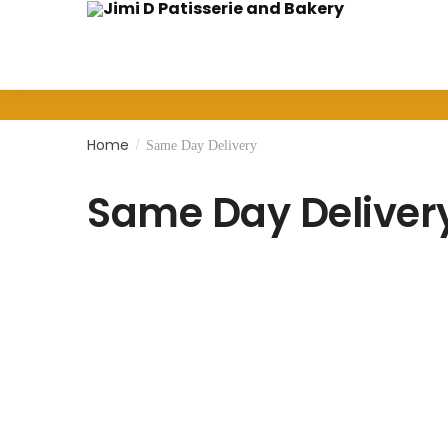
Home
/
Same Day Delivery
Same Day Deliver