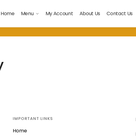
Home
Menu
My Account
About Us
Contact Us
y
IMPORTANT LINKS
Home