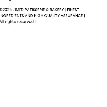
©2025 JIMI'D PATISSERIE & BAKERY | FINEST
INGREDIENTS AND HIGH QUALITY ASSURANCE |
All rights reserved |