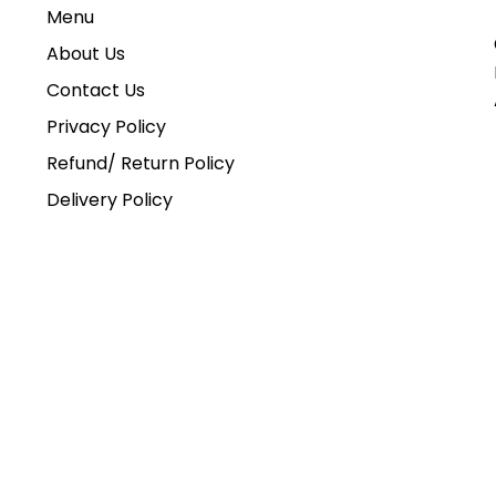
Menu
About Us
Contact Us
Privacy Policy
Refund/ Return Policy
Delivery Policy