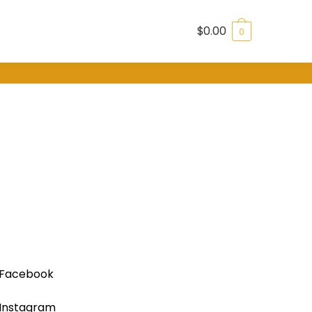
$
0.00
0
Facebook
Instagram