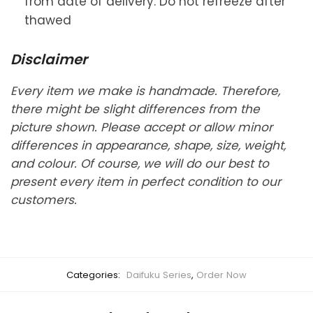
from date of delivery. Do not refreeze after
thawed
Disclaimer
Every item we make is handmade. Therefore,
there might be slight differences from the
picture shown. Please accept or allow minor
differences in appearance, shape, size, weight,
and colour. Of course, we will do our best to
present every item in perfect condition to our
customers.
Categories:
Daifuku Series
,
Order Now