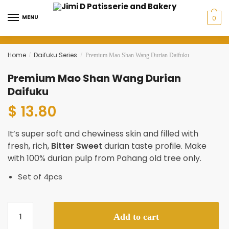
Skip
Skip
to
to
MENU
0
navigation
content
Home
Daifuku Series
/
/
Premium Mao Shan Wang Durian Daifuku
Premium Mao Shan Wang Durian
Daifuku
$ 13.80
It’s super soft and chewiness skin and filled with
fresh, rich,
Bitter Sweet
durian taste profile. Make
with 100% durian pulp from Pahang old tree only.
Set of 4pcs
Premium
Add to cart
Mao