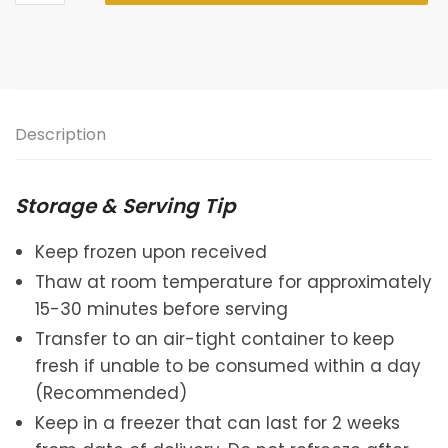
Shan
Wang
Durian
Daifuku
quantity
Description
Storage & Serving Tip
Keep frozen upon received
Thaw at room temperature for approximately
15-30 minutes before serving
Transfer to an air-tight container to keep
fresh if unable to be consumed within a day
(Recommended)
Keep in a freezer that can last for 2 weeks