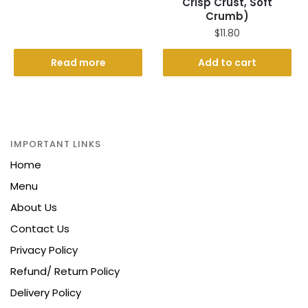
Crisp Crust, Soft
price
price
Crumb)
was:
is:
$
11.80
$21.00.
$16.50.
Read more
Add to cart
IMPORTANT LINKS
Home
Menu
About Us
Contact Us
Privacy Policy
Refund/ Return Policy
Delivery Policy