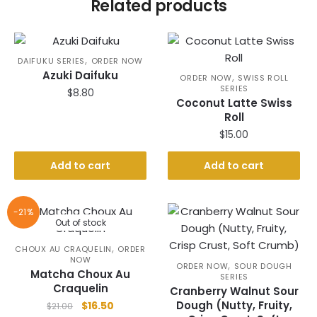
Related products
,
DAIFUKU SERIES
ORDER NOW
Azuki Daifuku
,
ORDER NOW
SWISS ROLL
SERIES
$
8.80
Coconut Latte Swiss
Roll
$
15.00
Add to cart
Add to cart
-21%
Out of stock
,
CHOUX AU CRAQUELIN
ORDER
NOW
,
ORDER NOW
SOUR DOUGH
Matcha Choux Au
SERIES
Craquelin
Cranberry Walnut Sour
Original
Current
Dough (Nutty, Fruity,
$
16.50
$
21.00